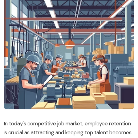
Blog
Book a Demo
Donate
In today's competitive job market, employee retention
is crucial as attracting and keeping top talent becomes