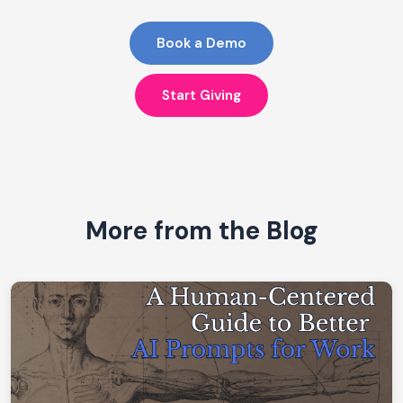
Book a Demo
Start Giving
More from the Blog