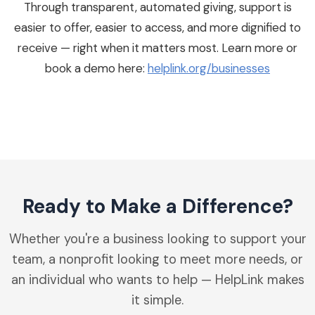
Through transparent, automated giving, support is
easier to offer, easier to access, and more dignified to
receive — right when it matters most. Learn more or
book a demo here:
helplink.org/businesses
Ready to Make a Difference?
Whether you're a business looking to support your
team, a nonprofit looking to meet more needs, or
an individual who wants to help — HelpLink makes
it simple.