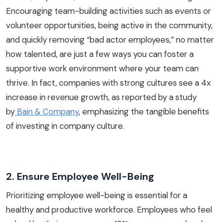
Encouraging team-building activities such as events or
volunteer opportunities, being active in the community,
and quickly removing “bad actor employees,” no matter
how talented, are just a few ways you can foster a
supportive work environment where your team can
thrive. In fact, companies with strong cultures see a 4x
increase in revenue growth, as reported by a study
by
Bain & Company
, emphasizing the tangible benefits
of investing in company culture.
2. Ensure Employee Well-Being
Prioritizing employee well-being is essential for a
healthy and productive workforce. Employees who feel