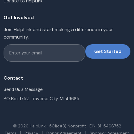
Donate to HelpLink
Get Involved
Join HelpLink and start making a difference in your
community.
Get Started
Contact
Send Us a Message
PO Box 1752, Traverse City, MI 49685
© 2026 HelpLink · 501(c)(3) Nonprofit · EIN: 81-5466752
|
|
|
Terms
Privacy
Donor Agreement
Sponsor Agreement