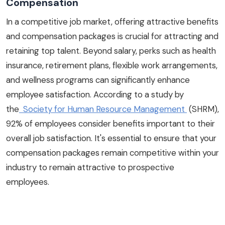
Compensation
In a competitive job market, offering attractive benefits
and compensation packages is crucial for attracting and
retaining top talent. Beyond salary, perks such as health
insurance, retirement plans, flexible work arrangements,
and wellness programs can significantly enhance
employee satisfaction. According to a study by
the
Society for Human Resource Management
(SHRM),
92% of employees consider benefits important to their
overall job satisfaction. It's essential to ensure that your
compensation packages remain competitive within your
industry to remain attractive to prospective
employees.