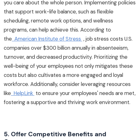
you care about the whole person. Implementing policies
that support work-life balance, such as flexible
scheduling, remote work options, and wellness
programs, can help achieve this. According to
the
American Institute of Stress
, job stress costs U.S.
companies over $300 billion annually in absenteeism,
turnover, and decreased productivity. Prioritizing the
well-being of your employees not only mitigates these
costs but also cultivates a more engaged and loyal
workforce. Additionally, consider leveraging resources
like
HelpLink
to ensure your employees' needs are met,
fostering a supportive and thriving work environment.
5. Offer Competitive Benefits and