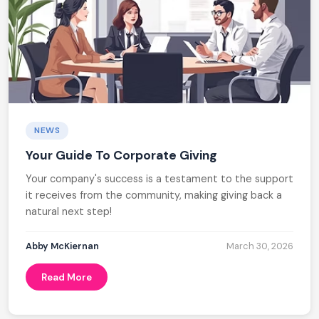
NEWS
Your Guide To Corporate Giving
Your company's success is a testament to the support
it receives from the community, making giving back a
natural next step!
Abby McKiernan
March 30, 2026
Read More