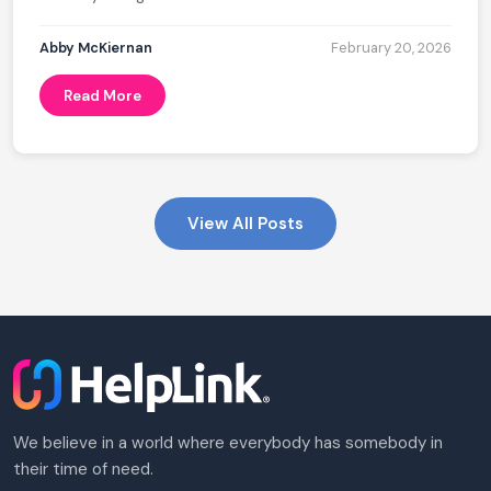
Abby McKiernan
February 20, 2026
Read More
View All Posts
We believe in a world where everybody has somebody in
their time of need.