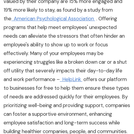
valued by their company are 15% more engaged and
19% more likely to stay, as found by a study from
the
American Psychological Association
. Offering
programs that help meet employees' unexpected
needs can alleviate the stressors that often hinder an
employee's ability to show up to work or focus
effectively. Many of your employees may be
experiencing struggles like a broken down car or a shut
off utility that severely impacts their day-to-day life
and work performance –
HelpLink
offers our platform
to businesses for free to help them ensure these types
of needs are addressed quickly for their employees. By
prioritizing well-being and providing support, companies
can foster a supportive environment, enhancing
employee satisfaction and long-term success while
building healthier companies, people, and communities.