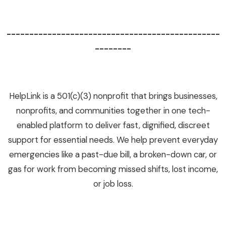
-----------------------------------------------
--------
HelpLink is a 501(c)(3) nonprofit that brings businesses,
nonprofits, and communities together in one tech-
enabled platform to deliver fast, dignified, discreet
support for essential needs. We help prevent everyday
emergencies like a past-due bill, a broken-down car, or
gas for work from becoming missed shifts, lost income,
or job loss.