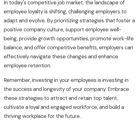
In today's competitive job market, the landscape of
employee loyalty is shifting, challenging employers to
adapt and evolve. By prioritizing strategies that foster a
positive company culture, support employee well-
being, provide growth opportunities, promote work-life
balance, and offer competitive benefits, employers can
effectively navigate these changes and enhance
employee retention.
Remember, investing in your employees is investing in
the success and longevity of your company. Embrace
these strategies to attract and retain top talent,
cultivate a loyal and engaged workforce, and build a
thriving workplace for the future.