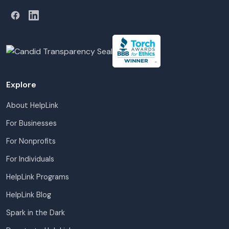
Explore
About HelpLink
For Businesses
For Nonprofits
For Individuals
HelpLink Programs
HelpLink Blog
Spark in the Dark