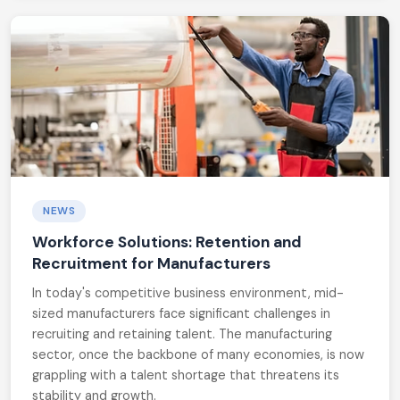
NEWS
Workforce Solutions: Retention and
Recruitment for Manufacturers
In today's competitive business environment, mid-
sized manufacturers face significant challenges in
recruiting and retaining talent. The manufacturing
sector, once the backbone of many economies, is now
grappling with a talent shortage that threatens its
stability and growth.