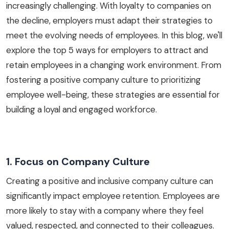
increasingly challenging. With loyalty to companies on
the decline, employers must adapt their strategies to
meet the evolving needs of employees. In this blog, we'll
explore the top 5 ways for employers to attract and
retain employees in a changing work environment. From
fostering a positive company culture to prioritizing
employee well-being, these strategies are essential for
building a loyal and engaged workforce.
1. Focus on Company Culture
Creating a positive and inclusive company culture can
significantly impact employee retention. Employees are
more likely to stay with a company where they feel
valued, respected, and connected to their colleagues.