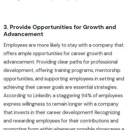
3. Provide Opportunities for Growth and
Advancement
Employees are more likely to stay with a company that
offers ample opportunities for career growth and
advancement. Providing clear paths for professional
development, offering training programs, mentorship
opportunities, and supporting employees in setting and
achieving their career goals are essential strategies.
According to LinkedIn, a staggering 94% of employees
express willingness to remain longer with a company
that invests in their career development! Recognizing
and rewarding employees for their contributions and
promoting from within whenever possible showcases a