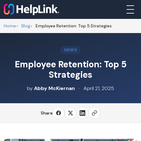
Home
Blog
Employee Retention: Top 5 Strategies
About
NEWS
Businesses
Employee Retention: Top 5
Strategies
Nonprofits
by
Abby McKiernan
·
April 21, 2025
Individuals
Share
Programs