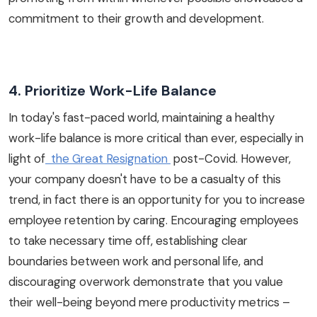
commitment to their growth and development.
4. Prioritize Work-Life Balance
In today's fast-paced world, maintaining a healthy
work-life balance is more critical than ever, especially in
light of
the Great Resignation
post-Covid. However,
your company doesn't have to be a casualty of this
trend, in fact there is an opportunity for you to increase
employee retention by caring. Encouraging employees
to take necessary time off, establishing clear
boundaries between work and personal life, and
discouraging overwork demonstrate that you value
their well-being beyond mere productivity metrics –