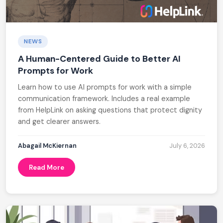
NEWS
A Human-Centered Guide to Better AI
Prompts for Work
Learn how to use AI prompts for work with a simple
communication framework. Includes a real example
from HelpLink on asking questions that protect dignity
and get clearer answers.
Abagail McKiernan
July 6, 2026
Read More