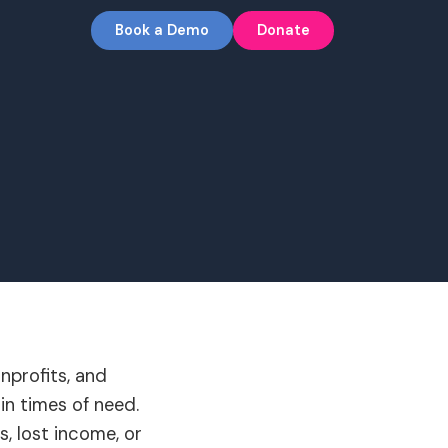
Book a Demo
Donate
nprofits, and
in times of need.
, lost income, or