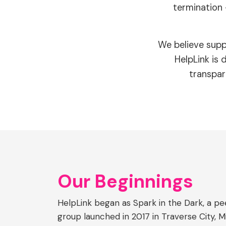
termination 
We believe supp
HelpLink is
transpar
Our Beginnings
HelpLink began as Spark in the Dark, a 
group launched in 2017 in Traverse City, 