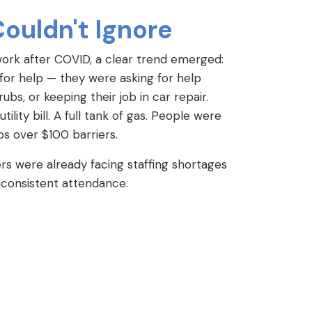
Couldn't Ignore
work after COVID, a clear trend emerged:
 for help — they were asking for help
ubs, or keeping their job in car repair.
lity bill. A full tank of gas. People were
obs over $100 barriers.
s were already facing staffing shortages
inconsistent attendance.