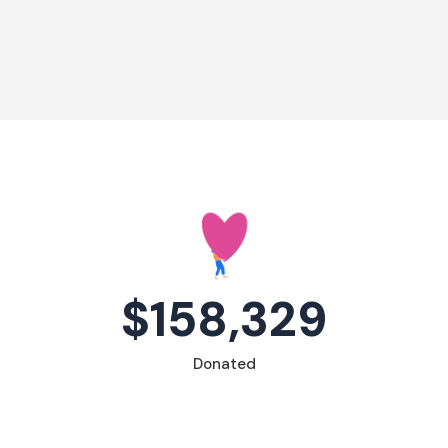
$158,329
Donated