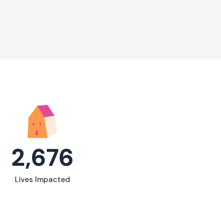
2,676
Lives Impacted