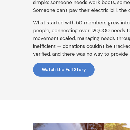
simple: someone needs work boots, some
Someone can't pay their electric bill, the 
What started with 50 members grew int
people, connecting over 120,000 needs to 
movement scaled, managing needs throu
inefficient — donations couldn't be tracke
verified, and there was no way to provide 
Watch the Full Story