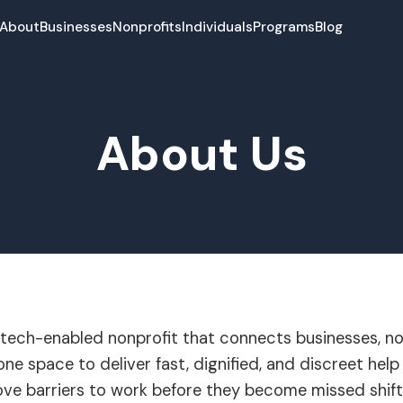
About
Businesses
Nonprofits
Individuals
Programs
Blog
About Us
a tech-enabled nonprofit that connects businesses, no
ne space to deliver fast, dignified, and discreet help 
ve barriers to work before they become missed shifts