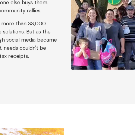
one else buys them.
community rallies.
o more than 33,000
solutions. But as the
gh social media became
d, needs couldn't be
tax receipts.