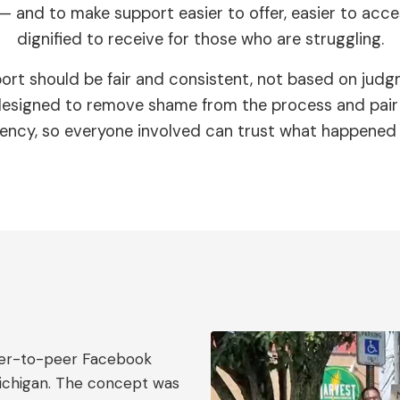
— and to make support easier to offer, easier to acc
dignified to receive for those who are struggling.
ort should be fair and consistent, not based on judg
 designed to remove shame from the process and pair 
ency, so everyone involved can trust what happened
peer-to-peer Facebook
Michigan. The concept was