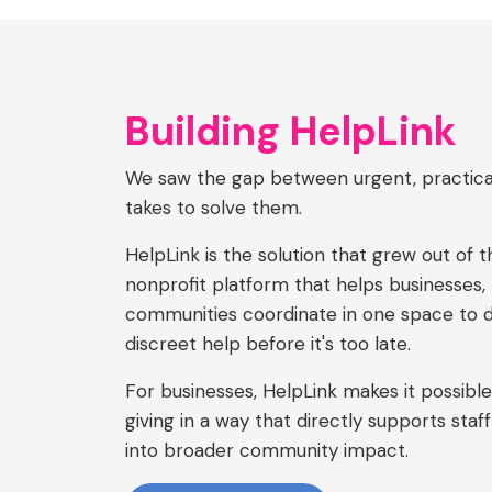
Building HelpLink
We saw the gap between urgent, practica
takes to solve them.
HelpLink is the solution that grew out of t
nonprofit platform that helps businesses, 
communities coordinate in one space to del
discreet help before it's too late.
For businesses, HelpLink makes it possible 
giving in a way that directly supports staff
into broader community impact.