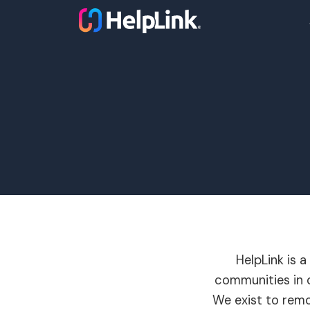
HelpLink is 
communities in o
We exist to remo