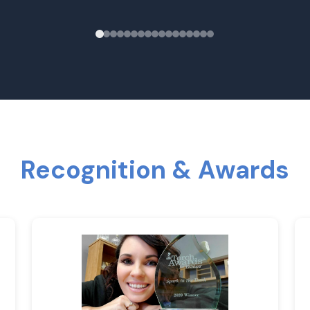
Recognition & Awards