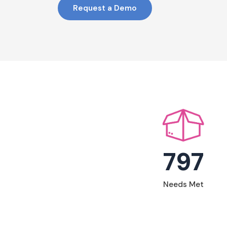
Request a Demo
797
Needs Met