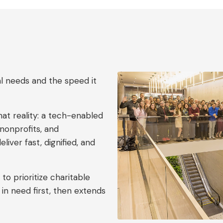
l needs and the speed it
hat reality: a tech-enabled
nonprofits, and
iver fast, dignified, and
to prioritize charitable
 in need first, then extends