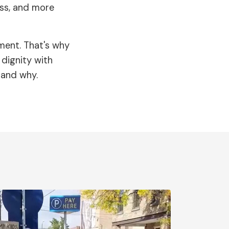
ess, and more
ment. That's why
dignity with
 and why.