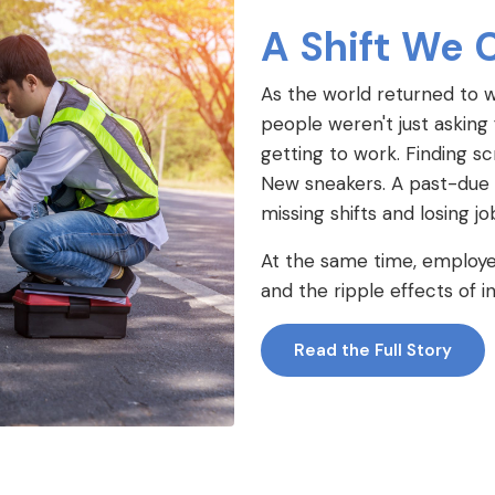
A Shift We 
As the world returned to 
people weren't just asking
getting to work. Finding scr
New sneakers. A past-due uti
missing shifts and losing j
At the same time, employer
and the ripple effects of 
Read the Full Story