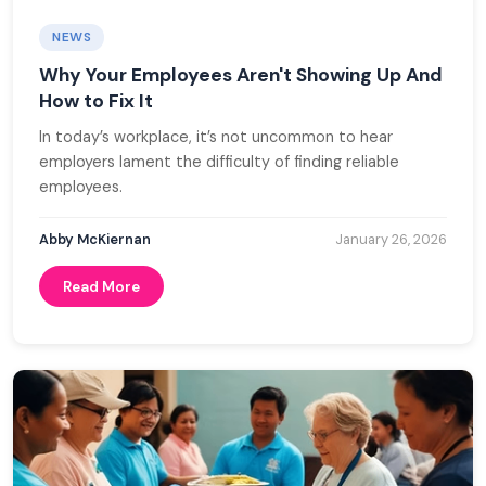
NEWS
Why Your Employees Aren't Showing Up And
How to Fix It
In today’s workplace, it’s not uncommon to hear
employers lament the difficulty of finding reliable
employees.
Abby McKiernan
January 26, 2026
Read More