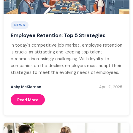
NEWS
Employee Retention: Top 5 Strategies
In today's competitive job market, employee retention
is crucial as attracting and keeping top talent
becomes increasingly challenging. With loyalty to
companies on the decline, employers must adapt their
strategies to meet the evolving needs of employees.
Abby McKiernan
April 21, 2025
Read More