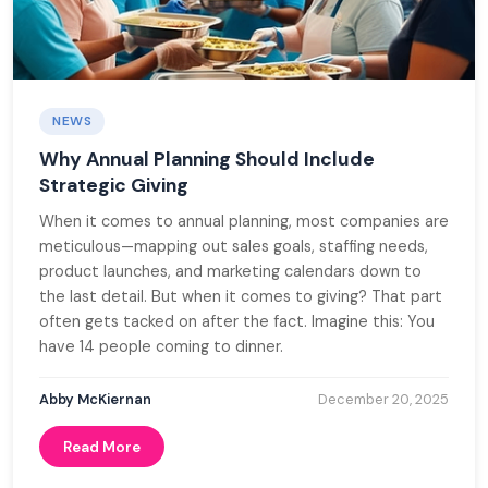
NEWS
Why Annual Planning Should Include
Strategic Giving
When it comes to annual planning, most companies are
meticulous—mapping out sales goals, staffing needs,
product launches, and marketing calendars down to
the last detail. But when it comes to giving? That part
often gets tacked on after the fact. Imagine this: You
have 14 people coming to dinner.
Abby McKiernan
December 20, 2025
Read More