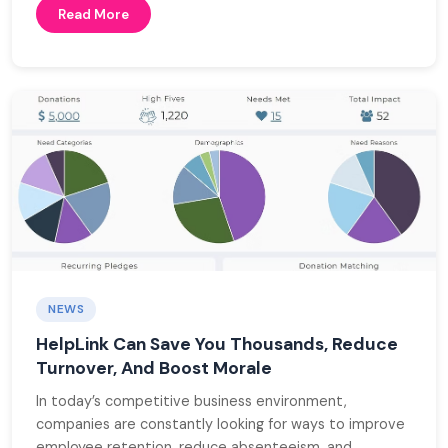
Read More
NEWS
HelpLink Can Save You Thousands, Reduce
Turnover, And Boost Morale
In today’s competitive business environment,
companies are constantly looking for ways to improve
employee retention, reduce absenteeism, and