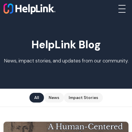
About
HelpLink Blog
Businesses
News, impact stories, and updates from our community.
Nonprofits
Individuals
All
News
Impact Stories
Programs