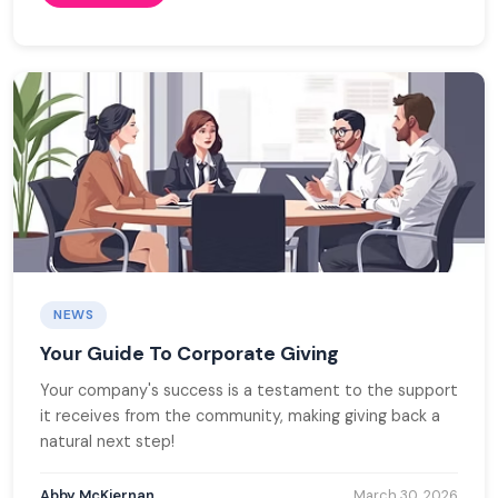
NEWS
Your Guide To Corporate Giving
Your company's success is a testament to the support
it receives from the community, making giving back a
natural next step!
Abby McKiernan
March 30, 2026