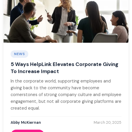
NEWS
5 Ways HelpLink Elevates Corporate Giving
To Increase Impact
In the corporate world, supporting employees and
giving back to the community have become
cornerstones of strong company culture and employee
engagement, but not all corporate giving platforms are
created equal.
Abby McKiernan
March 20, 2025