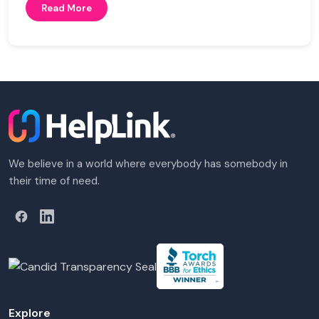
Read More
We believe in a world where everybody has somebody in
their time of need.
Explore