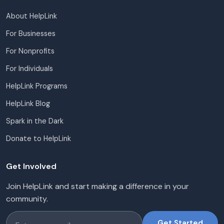
About HelpLink
For Businesses
For Nonprofits
For Individuals
HelpLink Programs
HelpLink Blog
Spark in the Dark
Donate to HelpLink
Get Involved
Join HelpLink and start making a difference in your
community.
Get Started