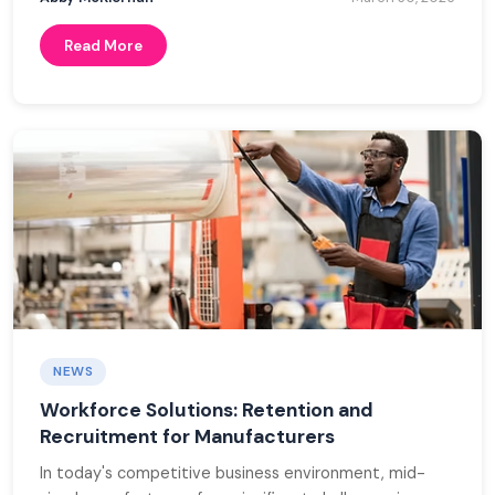
Read More
NEWS
Workforce Solutions: Retention and
Recruitment for Manufacturers
In today's competitive business environment, mid-