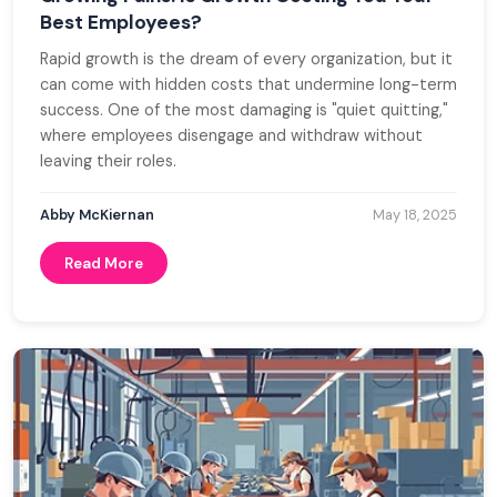
Best Employees?
Rapid growth is the dream of every organization, but it
can come with hidden costs that undermine long-term
success. One of the most damaging is "quiet quitting,"
where employees disengage and withdraw without
leaving their roles.
Abby McKiernan
May 18, 2025
Read More