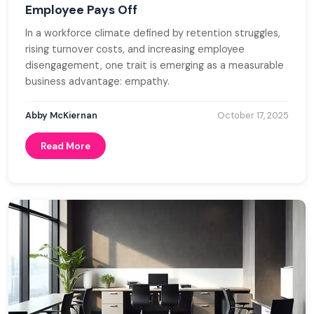
Employee Pays Off
In a workforce climate defined by retention struggles,
rising turnover costs, and increasing employee
disengagement, one trait is emerging as a measurable
business advantage: empathy.
Abby McKiernan
October 17, 2025
Read More