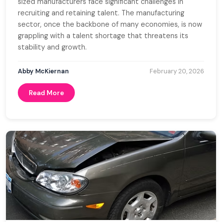
sized manufacturers face significant challenges in
recruiting and retaining talent. The manufacturing
sector, once the backbone of many economies, is now
grappling with a talent shortage that threatens its
stability and growth.
Abby McKiernan
February 20, 2026
Read More