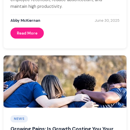
maintain high productivity.
Abby McKiernan
June 30, 2025
Read More
NEWS
Growing Pains: Is Growth Costing You Your