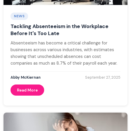
NEWS
Tackling Absenteeism in the Workplace
Before It's Too Late
Absenteeism has become a critical challenge for
businesses across various industries, with estimates
showing that unscheduled absences can cost
companies as much as 8.7% of their payroll each year.
Abby McKiernan
September 27, 2025
Read More