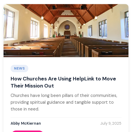
NEWS
How Churches Are Using HelpLink to Move
Their Mission Out
Churches have long been pillars of their communities,
providing spiritual guidance and tangible support to
those in need.
Abby McKiernan
July 9, 2025