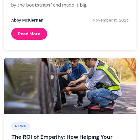
by the bootstraps” and made it big.
Abby McKiernan
November 15, 2025
Read More
NEWS
The ROI of Empathy: How Helping Your