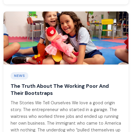
NEWS
The Truth About The Working Poor And
Their Bootstraps
The Stories We Tell Ourselves We love a good origin
story. The entrepreneur who started in a garage. The
waitress who worked three jobs and ended up running
her own business. The immigrant who came to America
with nothing. The underdog who “pulled themselves up