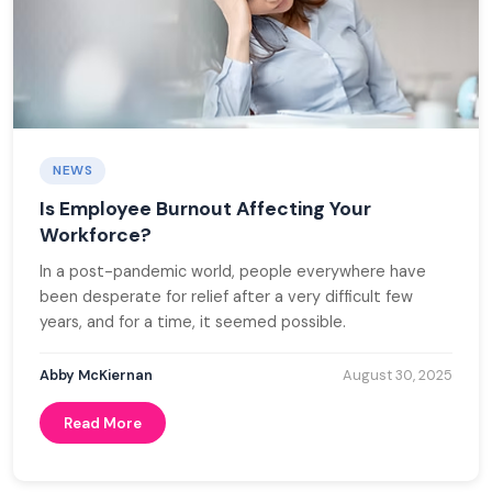
NEWS
Is Employee Burnout Affecting Your
Workforce?
In a post-pandemic world, people everywhere have
been desperate for relief after a very difficult few
years, and for a time, it seemed possible.
Abby McKiernan
August 30, 2025
Read More