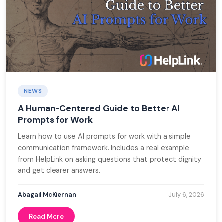
Blog
Book a Demo
Donate
NEWS
A Human-Centered Guide to Better AI
Prompts for Work
Learn how to use AI prompts for work with a simple
communication framework. Includes a real example
from HelpLink on asking questions that protect dignity
and get clearer answers.
Abagail McKiernan
July 6, 2026
Read More